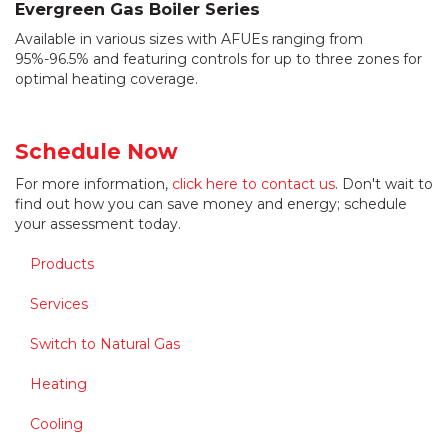
Evergreen Gas Boiler Series
Available in various sizes with AFUEs ranging from
95%-96.5% and featuring controls for up to three zones for
optimal heating coverage.
Schedule Now
For more information,
click here to contact us
. Don't wait to
find out how you can save money and energy; schedule
your assessment today.
Products
Services
Switch to Natural Gas
Heating
Cooling