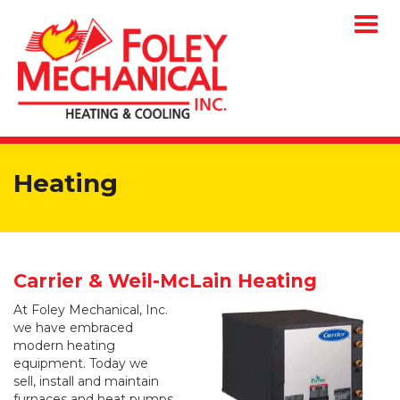
Togg
navig
Heating
Carrier & Weil-McLain Heating
At Foley Mechanical, Inc.
we have embraced
modern heating
equipment. Today we
sell, install and maintain
furnaces and heat pumps