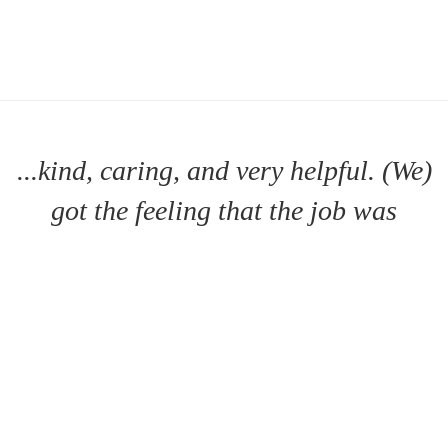
...kind, caring, and very helpful. (We)
got the feeling that the job was
important to him
DAWN B.
- TABERNACLE, NJ |
MORE TESTIMONIALS >