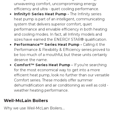
unwavering comfort, uncompromising energy
efficiency and ultra - quiet cooling performance.
Infinity® Series Heat Pump -
The Infinity series
heat pump is part of an intelligent, communicating
system that delivers superior comfort, quiet
performance and enviable efficiency in both heating
and cooling modes. In fact, all Infinity models and
sizes have earned the ENERGY STAR® qualification.
Performance™ Series Heat Pump -
Calling it the
Performance & Flexibility & Efficiency series proved to
be too much of a mouthful, but these units certainly
deserve the name.
Comfort™ Series Heat Pump -
If you’re searching
for the most economical way to get into a more
efficient heat pump, look no further than our versatile
Comfort series. These models offer summer
dehumidification and air conditioning as well as cold -
weather heating performance.
Weil-McLain Boilers
Why we use Weil-McLain Boilers....