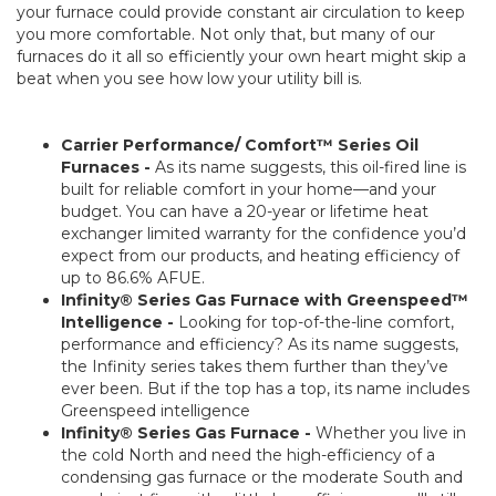
your furnace could provide constant air circulation to keep
you more comfortable. Not only that, but many of our
furnaces do it all so efficiently your own heart might skip a
beat when you see how low your utility bill is.
Carrier Performance/ Comfort™ Series Oil
Furnaces -
As its name suggests, this oil-fired line is
built for reliable comfort in your home—and your
budget. You can have a 20-year or lifetime heat
exchanger limited warranty for the confidence you’d
expect from our products, and heating efficiency of
up to 86.6% AFUE.
Infinity® Series Gas Furnace with Greenspeed™
Intelligence -
Looking for top-of-the-line comfort,
performance and efficiency? As its name suggests,
the Infinity series takes them further than they’ve
ever been. But if the top has a top, its name includes
Greenspeed intelligence
Infinity® Series Gas Furnace -
Whether you live in
the cold North and need the high-efficiency of a
condensing gas furnace or the moderate South and