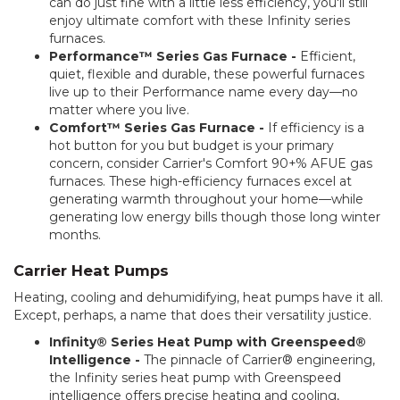
can do just fine with a little less efficiency, you'll still
enjoy ultimate comfort with these Infinity series
furnaces.
Performance™ Series Gas Furnace -
Efficient,
quiet, flexible and durable, these powerful furnaces
live up to their Performance name every day—no
matter where you live.
Comfort™ Series Gas Furnace -
If efficiency is a
hot button for you but budget is your primary
concern, consider Carrier's Comfort 90+% AFUE gas
furnaces. These high-efficiency furnaces excel at
generating warmth throughout your home—while
generating low energy bills though those long winter
months.
Carrier Heat Pumps
Heating, cooling and dehumidifying, heat pumps have it all.
Except, perhaps, a name that does their versatility justice.
Infinity® Series Heat Pump with Greenspeed®
Intelligence -
The pinnacle of Carrier® engineering,
the Infinity series heat pump with Greenspeed
intelligence offers precise heating and cooling,