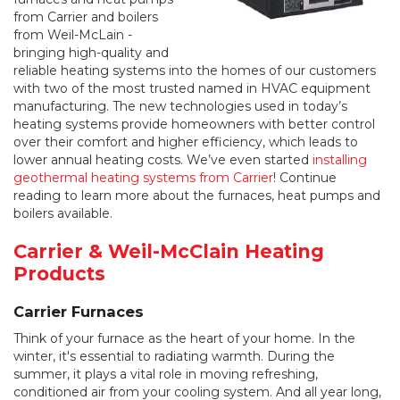
from Carrier and boilers
from Weil-McLain -
bringing high-quality and
reliable heating systems into the homes of our customers
with two of the most trusted named in HVAC equipment
manufacturing. The new technologies used in today’s
heating systems provide homeowners with better control
over their comfort and higher efficiency, which leads to
lower annual heating costs. We’ve even started
installing
geothermal heating systems from Carrier
! Continue
reading to learn more about the furnaces, heat pumps and
boilers available.
Carrier & Weil-McClain Heating
Products
Carrier Furnaces
Think of your furnace as the heart of your home. In the
winter, it's essential to radiating warmth. During the
summer, it plays a vital role in moving refreshing,
conditioned air from your cooling system. And all year long,