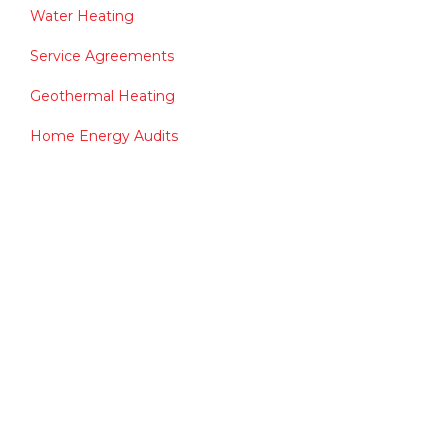
Water Heating
Service Agreements
Geothermal Heating
Home Energy Audits