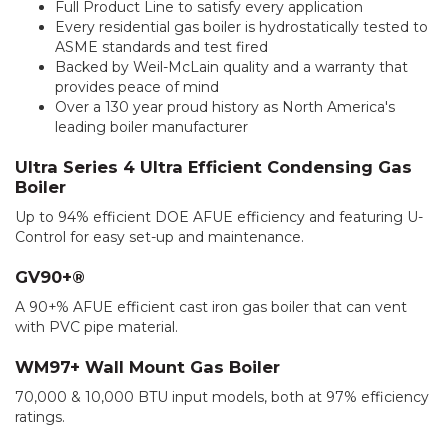
Full Product Line to satisfy every application
Every residential gas boiler is hydrostatically tested to
ASME standards and test fired
Backed by Weil-McLain quality and a warranty that
provides peace of mind
Over a 130 year proud history as North America's
leading boiler manufacturer
Ultra Series 4 Ultra Efficient Condensing Gas
Boiler
Up to 94% efficient DOE AFUE efficiency and featuring U-
Control for easy set-up and maintenance.
GV90+®
A 90+% AFUE efficient cast iron gas boiler that can vent
with PVC pipe material.
WM97+ Wall Mount Gas Boiler
70,000 & 10,000 BTU input models, both at 97% efficiency
ratings.